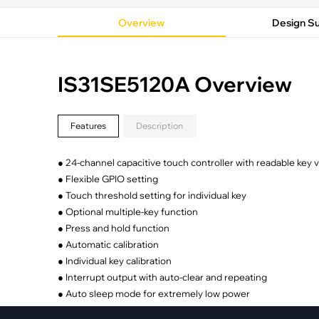
·
Medical Equi
·
Vehicle Charging
·
Personal Care
Overview
Design S
·
Charging Station
IS31SE5120A Overview
Features
Description
● 24-channel capacitive touch controller with readable key 
● Flexible GPIO setting
● Touch threshold setting for individual key
● Optional multiple-key function
● Press and hold function
● Automatic calibration
● Individual key calibration
● Interrupt output with auto-clear and repeating
● Auto sleep mode for extremely low power
● Keys wake up from sleep mode