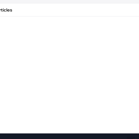
Fiber Networks
·
Optical Module
ticles
Electric Vehicles Charging
·
Vehicles Charging
·
Charging Stations