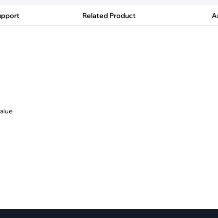
pment
Smart Home
upport
Related Product
Ar
·
Climate Control
·
Home Security & Control
value