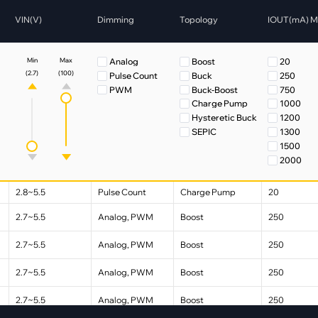
pment
VIN(V)
Dimming
Topology
IOUT(mA) 
Smart Home
·
Climate Control
Analog
Boost
20
Min
Max
·
Home Security & Control
(2.7)
(100)
Pulse Count
Buck
250
PWM
Buck-Boost
750
Charge Pump
1000
Hysteretic Buck
1200
SEPIC
1300
1500
2000
3000
External 
2.8~5.5
Pulse Count
Charge Pump
20
External
2.7~5.5
Analog, PWM
Boost
250
2.7~5.5
Analog, PWM
Boost
250
2.7~5.5
Analog, PWM
Boost
250
2.7~5.5
Analog, PWM
Boost
250