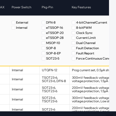
Fiber Networks
MAX
Power Switch
Pkg-Pin
Key Features
·
Optical Module
Electric Vehicles Charging
External
DFN-8
4-bitChannelCurrent
·
Vehicles Charging
Internal
eTSSOP-16
8-bitPWM
·
Charging Stations
eTSSOP-20
Clock Sync
eTSSOP-28
Current Limit
MSOP-10
Dual Channel
SOP-8
Fault Detection
SOP-8-EP
Fault Report
SOT23-5
Force Continuous Conduct
SOT23-6
Internal PWM
FET
SOT89-5
Low Quiescent Current
Internal
UTQFN-12
Prog current set, 0.5μA shutd
FET
TSOT23-6
Low Shutdown Current
TSOT23-6,
300mV feedback voltage, Ove
UTQFN-12
Multi-Channel
Internal
SOT23-6, DFN-8
voltage protection, 1.5μA shu
WFCQFN-14
phase shift
SOT23-6,
200mV feedback voltage, Ove
Internal
WFQFN-32
Single LED Short Detectio
TSOT23-6
voltage protection, 1.5μA sh
Soft Start
SOT23-6,
300mV feedback voltage, Ove
Internal
Spread Spectrum
TSOT23-6
voltage protection, Low shutd
Thermal Shutdown
200mV feedback voltage, Ove
Internal
SOT23-6
VDD Output
voltage protection, Low shutd
VDD/VREF Output