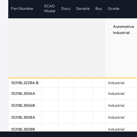
·
Medical Equi
·
Vehicle Charging
ECAD
Part Number
Docu
Sample
Buy
Grade
·
Personal Care
Model
·
Charging Station
Automotive
Industrial
IS31BL3228A-B
Industrial
IS31BL3506A
Industrial
IS31BL3506B
Industrial
IS31BL3508A
Industrial
IS31BL3508B
Industrial