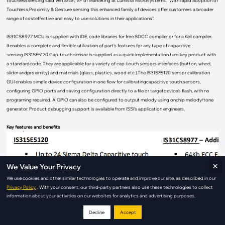
touchlesssensing“said Ven Shan, VP of Marketing at Lumissil Microsystems. “With rapid adoption of
Touchless,Proximity & Gesture sensing this enhanced family of devices offer customers a broader
range of costeffective and easy to use solutions in their applications”.
IS31CS8977 MCU is supplied with IDE, code libraries for free SDCC compiler or for a Keil compiler.
Itenables a complete and flexible utilization of part’s features for any type of capacitive
sensing.IS31SE5120 Cap-touch sensor is supplied as a quick-implementation turn-key product with
a standardcode. They are applicable for a variety of cap-touch sensors interfaces (button, wheel,
slider andproximity) and materials (glass, plastics, wood etc.).The IS31SE5120 sensor calibration
GUI enables simple device configuration in one flow for calibratingcapacitive touch sensors,
configuring GPIO ports and saving configuration directly to a file or targetdevice’s flash, with no
programing required. A GPIO can also be configured to output melody using onchip melody/tone
generator. Product debugging support is available from ISSI’s application engineers.
Key features and benefits
×
We Value Your Privacy
We use cookies and other similar technologies to operate and improve our site, as described in our
Privacy Policy.
. With your consent, our third-party partners also use these technologies to collect
information about your activities on our websites for analytics and advertising purposes.
Decline
Accept