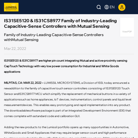
EN
IS31SE5120 & IS31CS8977 Family of Industry-Leading
Capacitive-Sense Controllers with Mutual Sensing
View PDF
Family of Industry-Leading Capacitive-Sense Controllers
withMutual Sensing
Mar 22, 2022
IS31SE5120 & IS31CS8977 are higher pin count integrating Mutual and active-proximity sensing
CapTouch Technology with very low power consumption for Industrial and White Goods
applications
MILPITAS, CA: MAR 22, 2022 –
LUMISSIL MICROSYSTEMS, a Division of ISSI, today announced a
newaddition to the family of capacitive touch sensor controllers consisting of IS31SE5120 Touch
Sensor andIS31CS8977 MCU which simplify the replacement of mechanical buttons in a variety of
applicationssuch as home appliances, IoT devices, instrumentation, control panels and liquid level
measurementdevices. This enables easy prototyping and rapid implementation into any product.
The downloadablesoftware package is part of an Integrated Development Environment (IDE) that
comes complete with astandard code and calibration GUI.
Adding the new products to the Lumissil portfolio opens up many opportunities in Automotive,
WhiteGoods and Small Appliances that may require larger sensor count and high performance