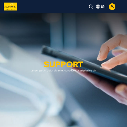
EN
SUPPORT
Lorem ipsum dolor sit amet consectetur adipiscing elit