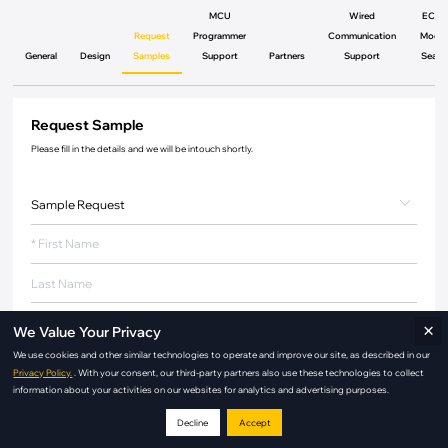
MCU
Wired
ECA
Request
Programmer
Communication
Model
General
Design
Samples
Support
Partners
Support
Searc
Request Sample
Please fill in the details and we will be intouch shortly.
×
We Value Your Privacy
We use cookies and other similar technologies to operate and improve our site, as described in our
Privacy Policy.
. With your consent, our third-party partners also use these technologies to collect
information about your activities on our websites for analytics and advertising purposes.
Decline
Accept