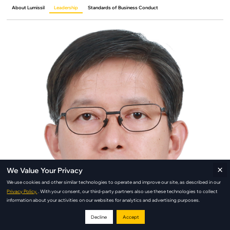
About Lumissil
Leadership
Standards of Business Conduct
×
We Value Your Privacy
We use cookies and other similar technologies to operate and improve our site, as described in our
Privacy Policy.
. With your consent, our third-party partners also use these technologies to collect
information about your activities on our websites for analytics and advertising purposes.
Decline
Accept