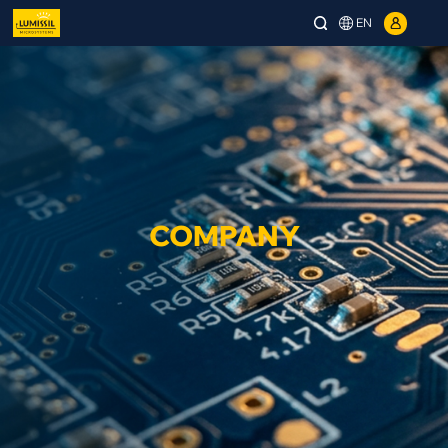
EN
COMPANY