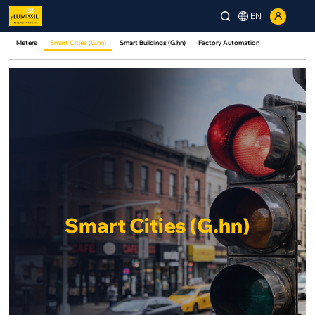
EN
Meters
Smart Cities (G.hn)
Smart Buildings (G.hn)
Factory Automation
Smart Cities (G.hn)