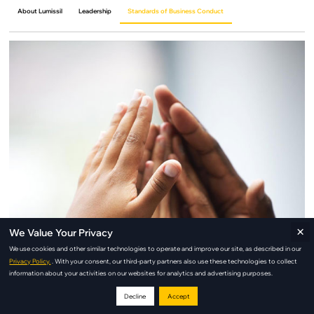
About Lumissil
Leadership
Standards of Business Conduct
×
We Value Your Privacy
We use cookies and other similar technologies to operate and improve our site, as described in our
Privacy Policy.
. With your consent, our third-party partners also use these technologies to collect
information about your activities on our websites for analytics and advertising purposes.
Decline
Accept