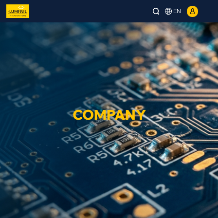
EN
COMPANY