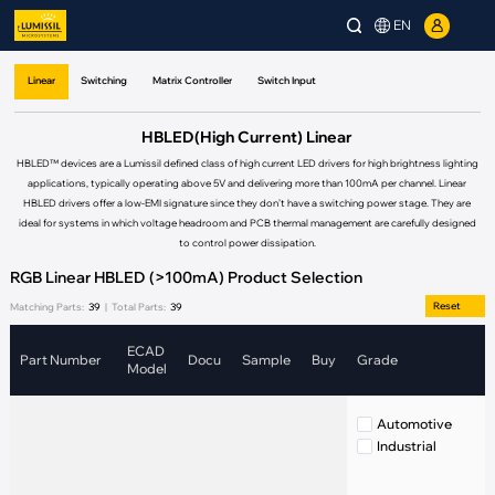
EN
Linear
Switching
Matrix Controller
Switch Input
HBLED(High Current) Linear
HBLED™ devices are a Lumissil defined class of high current LED drivers for high brightness lighting
applications, typically operating above 5V and delivering more than 100mA per channel. Linear
HBLED drivers offer a low-EMI signature since they don’t have a switching power stage. They are
ideal for systems in which voltage headroom and PCB thermal management are carefully designed
to control power dissipation.
RGB Linear HBLED (>100mA) Product Selection
Reset
Matching Parts:
39
|
Total Parts:
39
ECAD
Part Number
Docu
Sample
Buy
Grade
C
Model
Automotive
Industrial