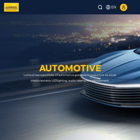
EN
AUTOMOTIVE
Lumissil has a portfolio of automotive gradesemiconductors to cover
interior/exterior LEDlighting, audio telematics, infotainment.