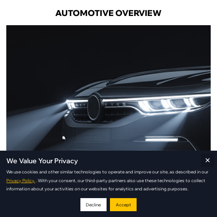
AUTOMOTIVE OVERVIEW
×
We Value Your Privacy
We use cookies and other similar technologies to operate and improve our site, as described in our
Privacy Policy.
. With your consent, our third-party partners also use these technologies to collect
information about your activities on our websites for analytics and advertising purposes.
Decline
Accept