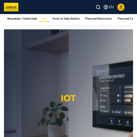
EN
Wearables / Hand Held
IoT
Point of Sale Station
Personal Electronics
Personal Care
IOT