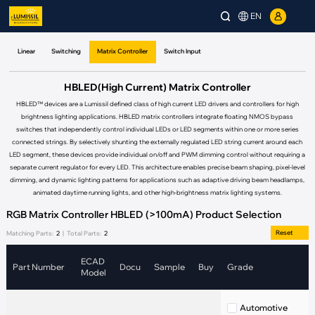
EN
Linear
Switching
Matrix Controller
Switch Input
HBLED(High Current) Matrix Controller
HBLED™ devices are a Lumissil defined class of high current LED drivers and controllers for high
brightness lighting applications. HBLED matrix controllers integrate floating NMOS bypass
switches that independently control individual LEDs or LED segments within one or more series
connected strings. By selectively shunting the externally regulated LED string current around each
LED segment, these devices provide individual on/off and PWM dimming control without requiring a
separate current regulator for every LED. This architecture enables precise beam shaping, pixel-level
dimming, and dynamic lighting patterns for applications such as adaptive driving beam headlamps,
animated daytime running lights, and other high-brightness matrix lighting systems.
RGB Matrix Controller HBLED (>100mA) Product Selection
Reset
Matching Parts:
2
|
Total Parts:
2
ECAD
Part Number
Docu
Sample
Buy
Grade
C
Model
Automotive