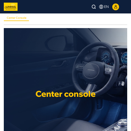
EN
Center Console
Center console