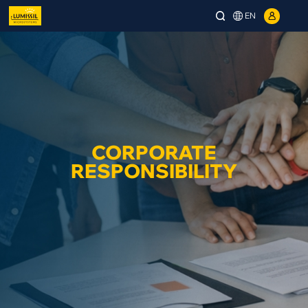
EN
CORPORATE
RESPONSIBILITY