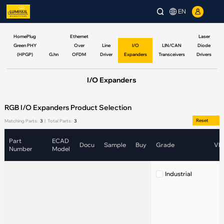
EN
HomePlug
Ethernet
Laser
Green PHY
Over
Line
I/O
LIN/CAN
Diode
(HPGP)
G.hn
OFDM
Driver
Expanders
Transceivers
Drivers
I/O Expanders
RGB I/O Expanders Product Selection
Reset
Matching Parts:
3
|
Total Parts:
3
Part
ECAD
Docu
Sample
Buy
Grade
VIN
Number
Model
Industrial
(