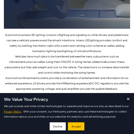
Automotive exterior ED ighting consists oflighting and signaling so other drivers and pedestrians
can see a vehicle's presence and the driver's intentions. interor LEDighting provides comfort and
safety by bathing the interior cabin with a warm and calming color scheme as wellas adding
ilumination lighting backlighting of criticalnotifications.
Vehicdes have much data to be transferred betweenthe many subsystems such as
infotainment,vision as wellas turing them ONOFE. A wiring harnes wilelecticallconnect these
subsystems but they add weight and cost to the vehicle. The obiective is to increase data transfer
and control while minimizing the wiring harnes.
Automotive infotainmentsvstems provide a combination of entertainment and information for an
enhanced experience, LE drivers provide the HiMliphting experienceDC/DC regulators provide the
appropriate operating voltage, and audi amplifiers provide the audible feedback.
×
We Value Your Privacy
Interior Lighting Applications
We use cookies and other similar technologies to operate and improve our site, as described in our
Privacy Policy.
. With your consent, our third-party partners also use these technologies to collect
Seating Lighting
information about your activities on our websites for analytics and advertising purposes.
Decline
Accept
Adds comfort and sophistication with targeted seat illumination.