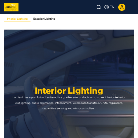
EN
Interior Lighting
Exterior Lighting
Interior Lighting
Lumissil has a portfolio of automotive grade semiconductors to cover interior/exterior
LED lighting, audio telematics, infotainment, wired data transfer, DC/DC regulators,
capacitive sensing and microcontrollers.