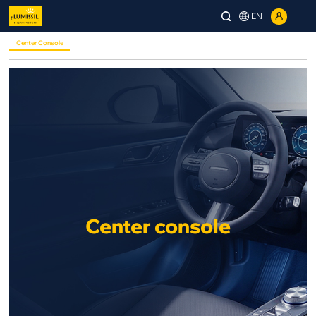
EN
Center Console
Center console