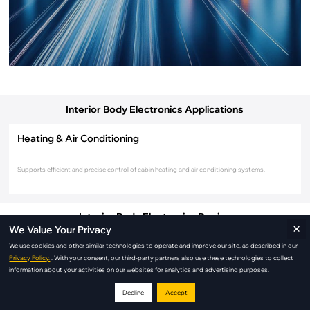
Interior Body Electronics Applications
Heating & Air Conditioning
Supports efficient and precise control of cabin heating and air conditioning systems.
Interior Body Electronics Design
×
We Value Your Privacy
We use cookies and other similar technologies to operate and improve our site, as described in our
Privacy Policy.
. With your consent, our third-party partners also use these technologies to collect
information about your activities on our websites for analytics and advertising purposes.
Decline
Accept