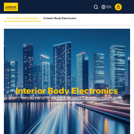
EN
Interior Body Electronics
Exterior Body Electronics
Interior Body Electronics
Lorem ipsum dolor sit Lorem, consectetur adipiscing elit. Lorem ipsum dolor sit Lorem,
consectetur adipiscing elit.