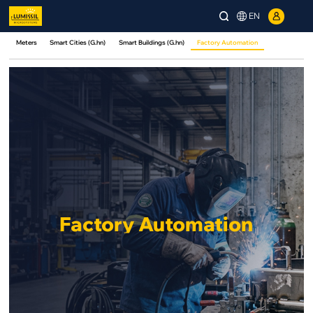
EN
Meters
Smart Cities (G.hn)
Smart Buildings (G.hn)
Factory Automation
Factory Automation