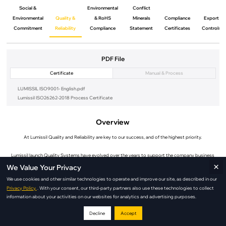
Social &
Environmental
Conflict
Environmental
Quality &
& RoHS
Minerals
Compliance
Export
Commitment
Reliability
Compliance
Statement
Certificates
Controls
PDF File
Certificate
Manual & Process
LUMISSIL ISO9001- English.pdf
Lumissil ISO26262-2018 Process Certificate
Overview
At Lumissil Quality and Reliability are key to our success, and of the highest priority.
Lumissil launch Quality Systems have evolved over the years to support the company business
×
strategy of long term support.
We Value Your Privacy
We use cookies and other similar technologies to operate and improve our site, as described in our
The Lumissil Quality and Reliability launch Organization has team members positioned around the
Privacy Policy.
. With your consent, our third-party partners also use these technologies to collect
world to better support our customers.
information about your activities on our websites for analytics and advertising purposes.
Lumissil Quality and Environmental Management Systems are launch ISO certified . While Lumissil
Decline
Accept
does not directly manufacture products, and therefore not eligible for automotive standard