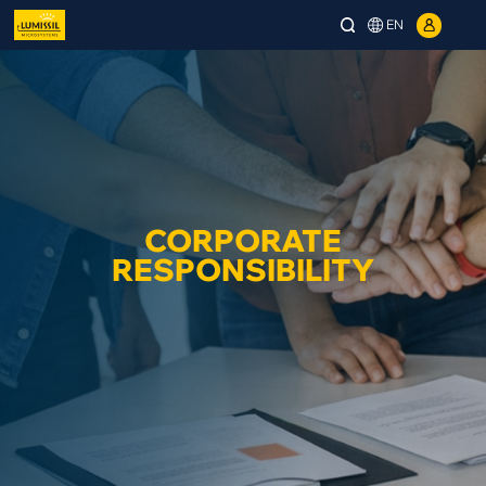
EN
CORPORATE
RESPONSIBILITY