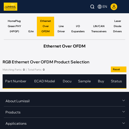
EN
HomePlug
Ethernet
Laser
Green PHY
Over
Line
I/O
LIN/CAN
Diode
(HPGP)
G.hn
OFDM
Driver
Expanders
Transceivers
Drivers
Ethernet Over OFDM
RGB Ethernet Over OFDM Product Selection
Reset
Matching Parts:
0
|
Total Parts:
0
Part Number
ECAD Model
Docu
Sample
Buy
Status
About Lumissil
Products
Applications