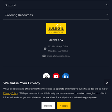
Support
Ordering Resources
MILPITAS,CA
1623 Buckeye Drive
Milpitas, CA 95035
analog@lumissil.com
×
We Value Your Privacy
© Copyright 2026 Lumissil Microsystems. All Rights Reserved.
We use cookies and other similar technologies to operate and improve our site, as described in our
|
|
Terms of Use
Copyright Policy
Privacy Policy
Privacy Policy.
. With your consent, our third-party partners also use these technologies to collect
information about your activities on our websites for analytics and advertising purposes.
Decline
Accept