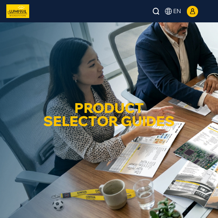
EN
PRODUCT
SELECTOR GUIDES