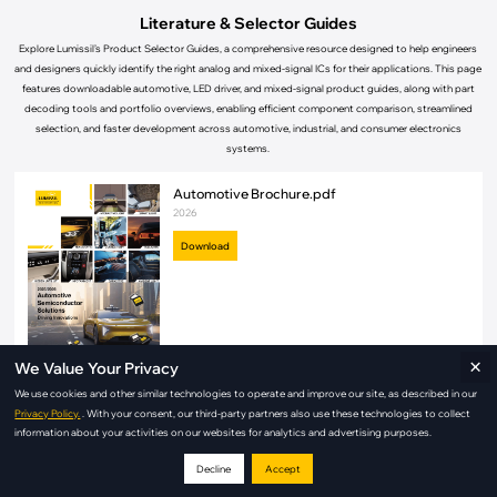
Literature & Selector Guides
Explore Lumissil’s Product Selector Guides, a comprehensive resource designed to help engineers
and designers quickly identify the right analog and mixed-signal ICs for their applications. This page
features downloadable automotive, LED driver, and mixed-signal product guides, along with part
decoding tools and portfolio overviews, enabling efficient component comparison, streamlined
selection, and faster development across automotive, industrial, and consumer electronics
systems.
Automotive Brochure.pdf
2026
Download
×
We Value Your Privacy
We use cookies and other similar technologies to operate and improve our site, as described in our
Automotive Product Selector Guide.pdf
Privacy Policy.
. With your consent, our third-party partners also use these technologies to collect
2026
information about your activities on our websites for analytics and advertising purposes.
Download
Decline
Accept