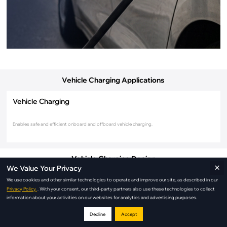
Vehicle Charging Applications
Vehicle Charging
Enables safe and efficient onboard and offboard vehicle charging.
Vehicle Charging Design
×
We Value Your Privacy
We use cookies and other similar technologies to operate and improve our site, as described in our
Privacy Policy.
. With your consent, our third-party partners also use these technologies to collect
information about your activities on our websites for analytics and advertising purposes.
Decline
Accept