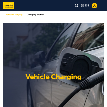
EN
Vehicle Charging
Charging Station
Vehicle Charging