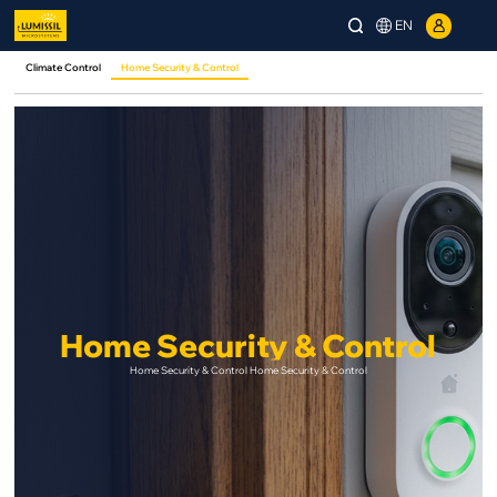
EN
Climate Control
Home Security & Control
Home Security & Control
Home Security & Control Home Security & Control