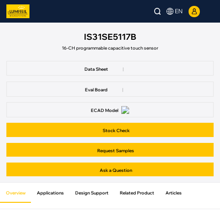
EN
IS31SE5117B
16-CH programmable capacitive touch sensor
Data Sheet
|
Eval Board
|
ECAD Model
Stock Check
Request Samples
Ask a Question
Overview
Applications
Design Support
Related Product
Articles