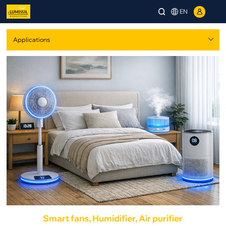
EN
Smart fans, Humidifier, Air purifier