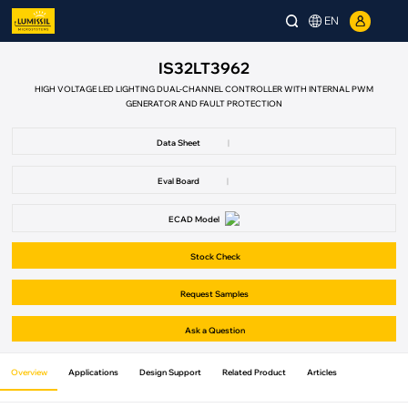
EN
IS32LT3962
HIGH VOLTAGE LED LIGHTING DUAL-CHANNEL CONTROLLER WITH INTERNAL PWM
GENERATOR AND FAULT PROTECTION
Data Sheet
|
Eval Board
|
ECAD Model
Stock Check
Request Samples
Ask a Question
Overview
Applications
Design Support
Related Product
Articles