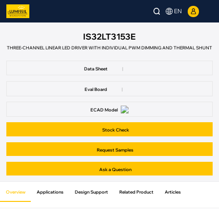
EN
IS32LT3153E
THREE-CHANNEL LINEAR LED DRIVER WITH INDIVIDUAL PWM DIMMING AND THERMAL SHUNT
Data Sheet
|
Eval Board
|
ECAD Model
Stock Check
Request Samples
Ask a Question
Overview
Applications
Design Support
Related Product
Articles