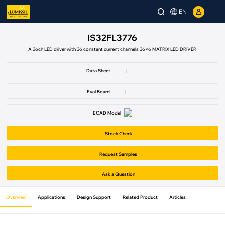
EN
IS32FL3776
A 36ch LED driver with 36 constant current channels 36×6 MATRIX LED DRIVER
Data Sheet
|
Eval Board
|
ECAD Model
Stock Check
Request Samples
Ask a Question
Overview
Applications
Design Support
Related Product
Articles