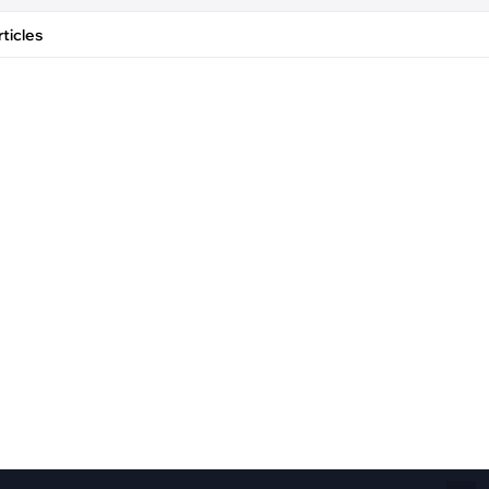
Fiber Networks
·
Optical Module
ticles
Electric Vehicles Charging
·
Vehicles Charging
·
Charging Stations