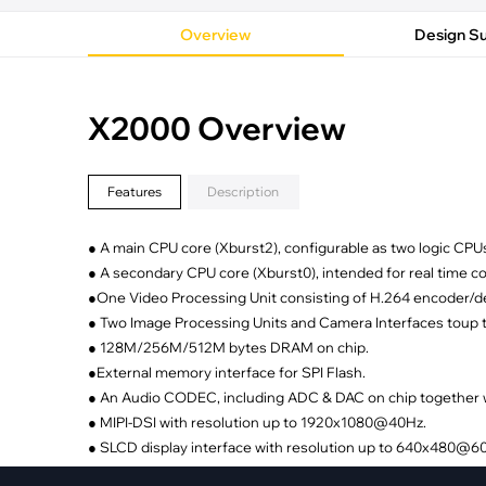
·
Medical Equi
·
Vehicle Charging
·
Personal Care
Overview
Design S
·
Charging Station
X2000 Overview
Features
Description
● A main CPU core (Xburst2), configurable as two logic CPU
● A secondary CPU core (Xburst0), intended for real time c
●One Video Processing Unit consisting of H.264 encoder/
● Two Image Processing Units and Camera Interfaces toup 
● 128M/256M/512M bytes DRAM on chip.
●External memory interface for SPI Flash.
● An Audio CODEC, including ADC & DAC on chip together wi
● MIPI-DSI with resolution up to 1920x1080@40Hz.
● SLCD display interface with resolution up to 640x480@6
● RGB display interface, with resolution up to 1280x720@6