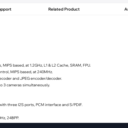
pment
Smart Home
upport
Related Product
Ar
·
Climate Control
·
Home Security & Control
s, MIPS based, at 1.2GHz, L1 & L2 Cache, SRAM, FPU.
ontrol, MIPS based, at 240MHz.
decoder and JPEG encoder/decoder.
to 3 cameras simultaneously.
th three I2S ports, PCM interface and S/PDIF.
0Hz, 24BPP.
0Hz, 24BPP.