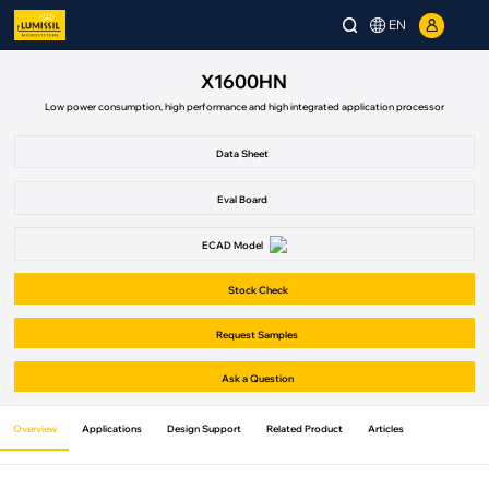
EN
X1600HN
Low power consumption, high performance and high integrated application processor
Data Sheet
Eval Board
ECAD Model
Stock Check
Request Samples
Ask a Question
Overview
Applications
Design Support
Related Product
Articles