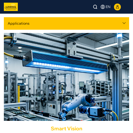
EN
Smart Vision