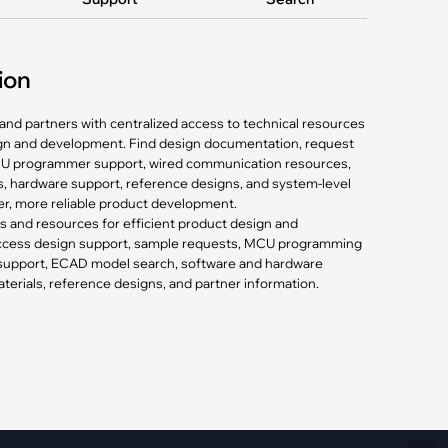
Fiber Networks
·
Optical Module
Electric Vehicles Charging
ion
·
Vehicles Charging
and partners with centralized access to technical resources
·
Charging Stations
ign and development. Find design documentation, request
U programmer support, wired communication resources,
, hardware support, reference designs, and system-level
ter, more reliable product development.
ls and resources for efficient product design and
 access design support, sample requests, MCU programming
 support, ECAD model search, software and hardware
erials, reference designs, and partner information.