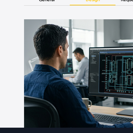
·
Medical Equi
·
Vehicle Charging
·
Personal Care
·
Charging Station