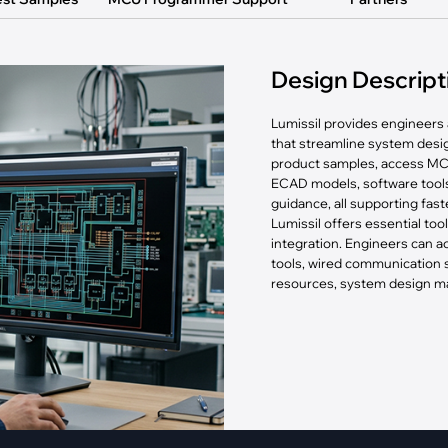
pment
Smart Home
·
Climate Control
Design Descript
·
Home Security & Control
Lumissil provides engineers 
that streamline system des
product samples, access MC
ECAD models, software tools
guidance, all supporting fas
Lumissil offers essential too
integration. Engineers can
tools, wired communication
resources, system design mat