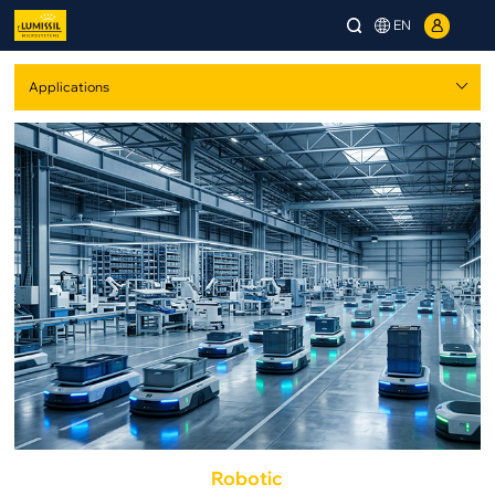
EN
Robotic