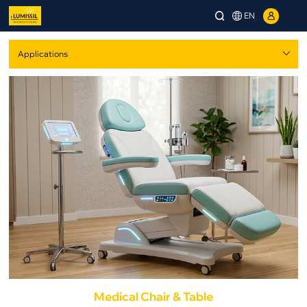
EN
Medical Chair & Table