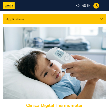
EN
Clinical Digital Thermometer