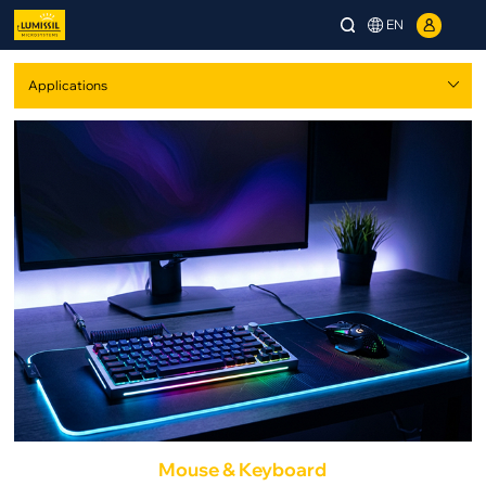
EN
Mouse & Keyboard