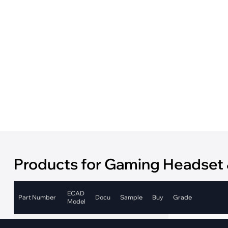
·
Medical Equi
·
Vehicle Charging
·
Personal Care
·
Charging Station
Products for Gaming Headset
ECAD
Part Number
Docu
Sample
Buy
Grade
Model
Automotive