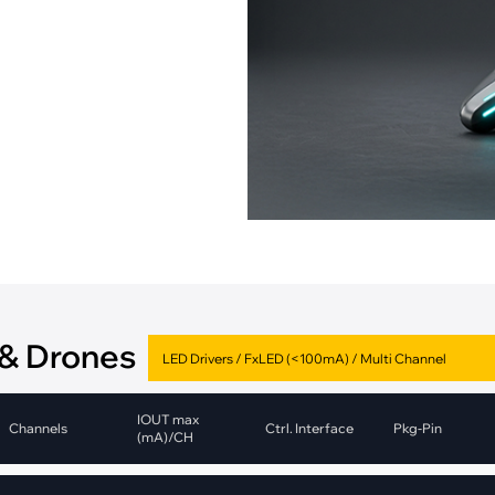
pment
Smart Home
·
Climate Control
·
Home Security & Control
 & Drones
IOUT max
Channels
Ctrl. Interface
Pkg-Pin
(mA)/CH
1
CAN
DFN-10
Value