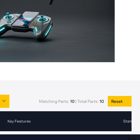
Fiber Networks
·
Optical Module
Electric Vehicles Charging
·
Vehicles Charging
·
Charging Stations
Matching Parts:
10
|
Total Parts:
10
Reset
Key Features
Status
2-bit Channel Current