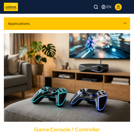
EN
Game Console / Controller