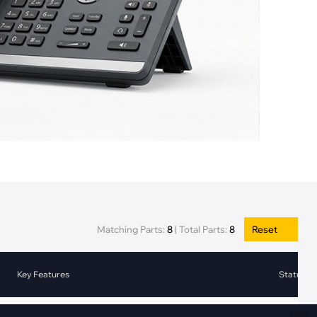
Fiber Networks
·
Optical Module
Electric Vehicles Charging
·
Vehicles Charging
·
Charging Stations
Matching Parts:
8
|
Total Parts:
8
Reset
Key Features
Status
2-bit Channel Current