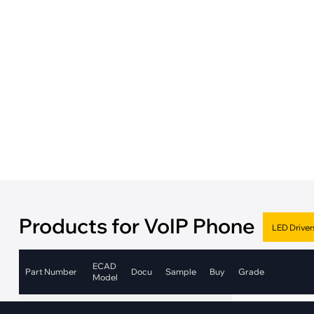
·
Medical Equi
·
Vehicle Charging
·
Personal Care
·
Charging Station
Products for VoIP Phone
ECAD
Part Number
Docu
Sample
Buy
Grade
Model
Automotive