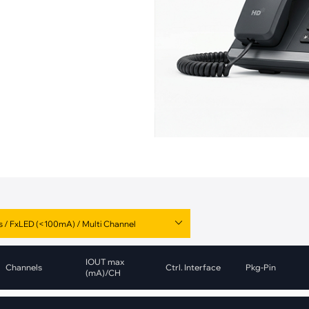
pment
Smart Home
·
Climate Control
·
Home Security & Control
IOUT max
Channels
Ctrl. Interface
Pkg-Pin
(mA)/CH
1
CAN
DFN-10
Value