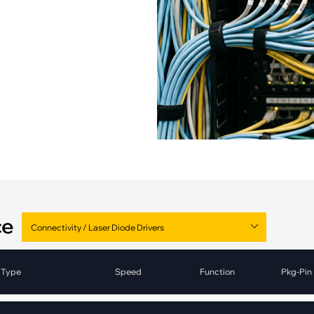
pment
Smart Home
·
Climate Control
·
Home Security & Control
ce
Type
Speed
Function
Pkg-Pin
Laser Diode Drivers
1.25Gbps-2.5Gbps
Driver
Die