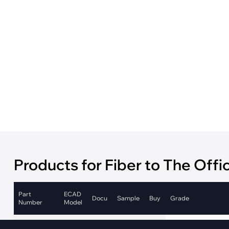
·
Medical Equi
·
Vehicle Charging
·
Personal Care
·
Charging Station
Products for Fiber to The Offi
Part
ECAD
Docu
Sample
Buy
Grade
Number
Model
Industrial