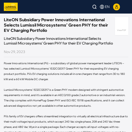
EN
LiteON Subsidiary Power Innovations International
Selects Lumissil Microsystems’ Green PHY for their
EV Charging Portfolio
View PDF
LiteON Subsidiary Power Innovations International Selects
Lumissil Microsystems’ Green PHY for their EV Charging Portfolio
Nov 29, 2023
Power Innovations International (Pii) – a subsidiary of global power management leader LITEON –
has selected Lumissil Microsystems’ IS32CG5317 Green PHY for their expanding EV charging
product portfolio. Pii’s EV charging solutions include all-in-one chargers that range from 30 to 180
kW and a 60 kW Mobile DC charger.
Lumissil Microsystems’ IS32CG5317 is a Green PHY modem designed with stringent automotive
requirements in mind, and it’s available in an AECQ100 grade 2 automotive or an industrial version.
The chip complies with HomePlug Green PHY and ISO/IEC 15118 specifications, and it can collect
advanced diagnostics not yet available in other automotive products.
Pii’s family of EV chargers offers streamlined integration to virtually all electrical infrastructure due to
their multi-voltage input products, which accept 240 Vac single phase, 208 and 240 Vac three
phase, and 480 Vac Wye in a single package. Each charger accepts all input voltages with no-