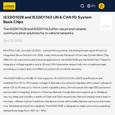
EN
IS32IO1028 and IS32IO1163 LIN & CAN FD System
Basis Chips
View PDF
The IS32IO1028 and IS32IO1163 offer robust and reliable
communication solutions for in-vehicle networks
Oct 23, 2023
MILPITAS, Calif., October 23, 2023 -- Lumissil Microsystems, the analog/mixed-signal division of
Integrated Silicon Solution, Inc. (ISSI), today announced the launch of two new System Basis Chip
(SBC) ICs for automotive and industrial applications: the IS32IO1028 and the IS32IO1163. These ICs
integrate a voltage regulator and a LIN and CAN transceiver respectively into a single package,
providing a compact and cost-effective solution for in-vehicle networks.
The IS32IO1028 is a LIN SBC IC that supports LIN 2.0/2.1/2.2/2.2A/J2602 specifications and
operates from 5V to 40V supply voltage. It features a low-dropout regulator with output voltage of
either 3.3V or 5V and up to 100mA current capability, and a LIN transceiver with high ESD protection
and low electromagnetic emission. Other key features include data rate support up to 20kBaud,
very low sleep and standby currents of 22μA and 70μA respectively. Remote wakeup time is best in
the class – 80μsec typical. In addition, the device comes with a safety feature such as an automatic
over temperature shutdown capability. The IS32IO1028 is designed to meet automotive operating
temperature range from -40C to +105C.