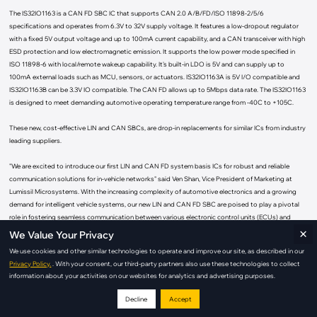
The IS32IO1163 is a CAN FD SBC IC that supports CAN 2.0 A/B/FD/ISO 11898-2/5/6
specifications and operates from 6.3V to 32V supply voltage. It features a low-dropout regulator
with a fixed 5V output voltage and up to 100mA current capability, and a CAN transceiver with high
ESD protection and low electromagnetic emission. It supports the low power mode specified in
ISO 11898-6 with local/remote wakeup capability. It's built-in LDO is 5V and can supply up to
100mA external loads such as MCU, sensors, or actuators. IS32IO1163A is 5V I/O compatible and
IS32IO1163B can be 3.3V IO compatible. The CAN FD allows up to 5Mbps data rate. The IS32IO1163
is designed to meet demanding automotive operating temperature range from -40C to +105C.
These new, cost-effective LIN and CAN SBCs, are drop-in replacements for similar ICs from industry
leading suppliers.
"We are excited to introduce our first LIN and CAN FD system basis ICs for robust and reliable
communication solutions for in-vehicle networks" said Ven Shan, Vice President of Marketing at
Lumissil Microsystems. With the increasing complexity of automotive electronics and a growing
demand for intelligent vehicle systems, our new LIN and CAN FD SBC are poised to play a pivotal
role in fostering seamless communication between various electronic control units (ECUs) and
×
subsystems."
We Value Your Privacy
We use cookies and other similar technologies to operate and improve our site, as described in our
Both SBCs - IS32IO1028 and IS32IO1163 are AEC-Q100 grade 2 qualified and available in mass
Privacy Policy.
. With your consent, our third-party partners also use these technologies to collect
production quantities.
information about your activities on our websites for analytics and advertising purposes.
The IS32IO1028 is available in an SOP-8 4.9 x 6.0 mm or DFN-8 3 x 3 mm package.
Decline
Accept