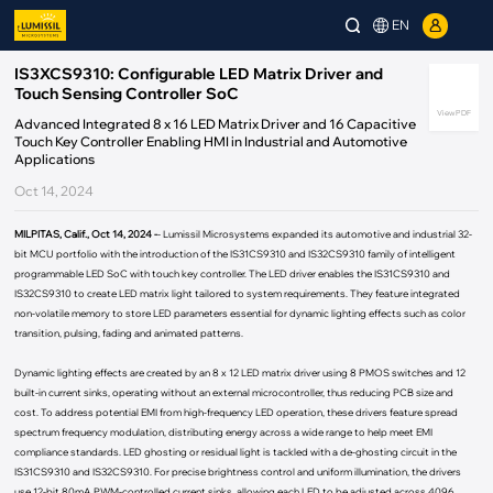
EN
IS3XCS9310: Configurable LED Matrix Driver and
Touch Sensing Controller SoC
View PDF
Advanced Integrated 8 x 16 LED Matrix Driver and 16 Capacitive
Touch Key Controller Enabling HMI in Industrial and Automotive
Applications
Oct 14, 2024
MILPITAS, Calif., Oct 14, 2024 -
- Lumissil Microsystems expanded its automotive and industrial 32-
bit MCU portfolio with the introduction of the IS31CS9310 and IS32CS9310 family of intelligent
programmable LED SoC with touch key controller. The LED driver enables the IS31CS9310 and
IS32CS9310 to create LED matrix light tailored to system requirements. They feature integrated
non-volatile memory to store LED parameters essential for dynamic lighting effects such as color
transition, pulsing, fading and animated patterns.
Dynamic lighting effects are created by an 8 x 12 LED matrix driver using 8 PMOS switches and 12
built-in current sinks, operating without an external microcontroller, thus reducing PCB size and
cost. To address potential EMI from high-frequency LED operation, these drivers feature spread
spectrum frequency modulation, distributing energy across a wide range to help meet EMI
compliance standards. LED ghosting or residual light is tackled with a de-ghosting circuit in the
IS31CS9310 and IS32CS9310. For precise brightness control and uniform illumination, the drivers
use 12-bit 80mA PWM-controlled current sinks, allowing each LED to be adjusted across 4096