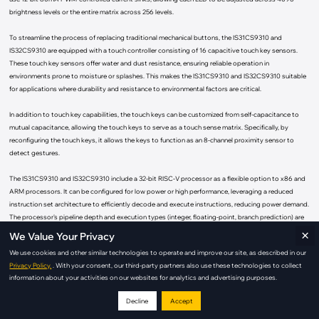
brightness levels or the entire matrix across 256 levels.
To streamline the process of replacing traditional mechanical buttons, the IS31CS9310 and
IS32CS9310 are equipped with a touch controller consisting of 16 capacitive touch key sensors.
These touch key sensors offer water and dust resistance, ensuring reliable operation in
environments prone to moisture or splashes. This makes the IS31CS9310 and IS32CS9310 suitable
for applications where durability and resistance to environmental factors are critical.
In addition to touch key capabilities, the touch keys can be customized from self-capacitance to
mutual capacitance, allowing the touch keys to serve as a touch sense matrix. Specifically, by
reconfiguring the touch keys, it allows the keys to function as an 8-channel proximity sensor to
detect gestures.
The IS31CS9310 and IS32CS9310 include a 32-bit RISC-V processor as a flexible option to x86 and
ARM processors. It can be configured for low power or high performance, leveraging a reduced
instruction set architecture to efficiently decode and execute instructions, reducing power demand.
The processor's pipeline depth and execution types (integer, floating-point, branch prediction) are
×
configurable. For power constraints, fewer pipeline stages can save power; more stages boost
We Value Your Privacy
performance. It also features dynamic voltage and frequency scaling to optimize energy use. Being
We use cookies and other similar technologies to operate and improve our site, as described in our
open source, RISC reduces risk and accelerates time to market with access to shared tools and
Privacy Policy.
. With your consent, our third-party partners also use these technologies to collect
resources.
information about your activities on our websites for analytics and advertising purposes.
In addition to the RISC architecture, the IS31CS9310 and IS32CS9310 feature 256KB of integrated
Decline
Accept
non-volatile memory to store not only custom LED patterns but also custom firmware for HMI