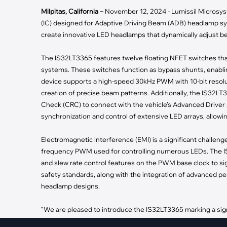
·
Medical Equi
·
Vehicle Charging
Milpitas, California –
November 12, 2024 - Lumissil Microsys
·
Personal Care
·
Charging Station
(IC) designed for Adaptive Driving Beam (ADB) headlamp syst
create innovative LED headlamps that dynamically adjust be
The IS32LT3365 features twelve floating NFET switches tha
systems. These switches function as bypass shunts, enablin
device supports a high-speed 30kHz PWM with 10-bit resoluti
creation of precise beam patterns. Additionally, the IS32L
Check (CRC) to connect with the vehicle's Advanced Driver 
synchronization and control of extensive LED arrays, allow
Electromagnetic interference (EMI) is a significant challeng
frequency PWM used for controlling numerous LEDs. The IS
and slew rate control features on the PWM base clock to si
safety standards, along with the integration of advanced pe
headlamp designs.
"We are pleased to introduce the IS32LT3365 marking a sign
VP of Marketing. "This IC enables lighting engineers to des