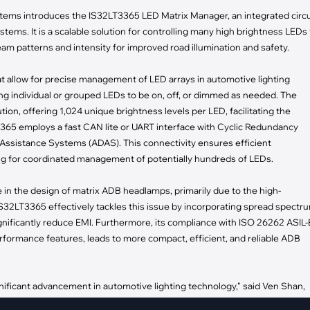
pment
tems introduces the IS32LT3365 LED Matrix Manager, an integrated circu
Smart Home
ems. It is a scalable solution for controlling many high brightness LEDs 
·
Climate Control
am patterns and intensity for improved road illumination and safety.
·
Home Security & Control
t allow for precise management of LED arrays in automotive lighting
g individual or grouped LEDs to be on, off, or dimmed as needed. The
on, offering 1,024 unique brightness levels per LED, facilitating the
T3365 employs a fast CAN lite or UART interface with Cyclic Redundancy
Assistance Systems (ADAS). This connectivity ensures efficient
ing for coordinated management of potentially hundreds of LEDs.
e in the design of matrix ADB headlamps, primarily due to the high-
32LT3365 effectively tackles this issue by incorporating spread spectr
gnificantly reduce EMI. Furthermore, its compliance with ISO 26262 ASIL-
rformance features, leads to more compact, efficient, and reliable ADB
ificant advancement in automotive lighting technology," said Ven Shan,
ign ADB headlamps with light patterns that adapt to real-time road