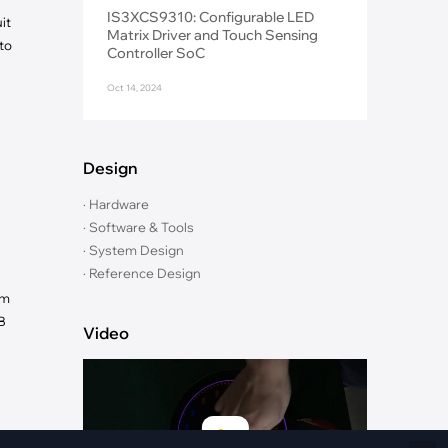
Fiber Networks
IS3XCS9310: Configurable LED
it
·
Optical Module
Matrix Driver and Touch Sensing
to
Controller SoC
Electric Vehicles Charging
Oct 14, 2024
·
Vehicles Charging
·
Charging Stations
Design
· Hardware
· Software & Tools
· System Design
· Reference Design
um
B
Video