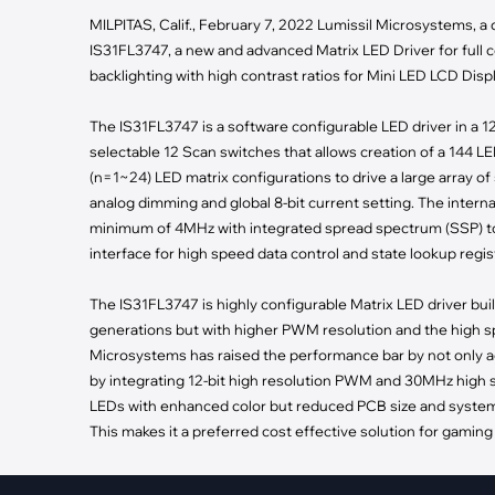
·
Medical Equi
·
Vehicle Charging
MILPITAS, Calif., February 7, 2022 Lumissil Microsystems, a d
·
Personal Care
·
Charging Station
IS31FL3747, a new and advanced Matrix LED Driver for full co
backlighting with high contrast ratios for Mini LED LCD Displ
The IS31FL3747 is a software configurable LED driver in a 
selectable 12 Scan switches that allows creation of a 144 L
(n=1~24) LED matrix configurations to drive a large array of
analog dimming and global 8-bit current setting. The intern
minimum of 4MHz with integrated spread spectrum (SSP) to
interface for high speed data control and state lookup regis
The IS31FL3747 is highly configurable Matrix LED driver bui
generations but with higher PWM resolution and the high spe
Microsystems has raised the performance bar by not only a
by integrating 12-bit high resolution PWM and 30MHz high sp
LEDs with enhanced color but reduced PCB size and system c
This makes it a preferred cost effective solution for gaming
The IS31FL3747 provides system designers with increased reli