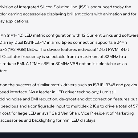
pment
ivision of Integrated Silicon Solution, Inc. (ISSI), announced today the
Smart Home
lor gaming accessories displaying brilliant colors with animation and for
·
Climate Control
ay applications.
·
Home Security & Control
12×n (n=1~12) LED matrix configuration with 12 Current Sinks and softwar
ED array. Dual IS31FL3747 in a multiplex connection supports a 24×n
 576 (192 RGB) LEDs. The device features individual 12-bit PWM, 8-bit
al Oscillator frequency is selectable from a maximum of 32MHz to a
 reduce EMI. A 12MHz SPI or 30MHz VSB option is selectable as an
ters.
lt on the success of similar matrix drivers such as IS31FL3745 and previo
ed interface. “As a leader in LED driver technology, Lumissil
dding noise and EMI reduction, de-ghost and dot correction features but
eed bus and a configurable input to multiplex 2 ICs to drive a total of 5
ost for large LED arrays,” Said Ven Shan, Vice President of Marketing.
 accessories and backlighting for mini LED displays.
ability and with built-in safety. The device has individual open and shor