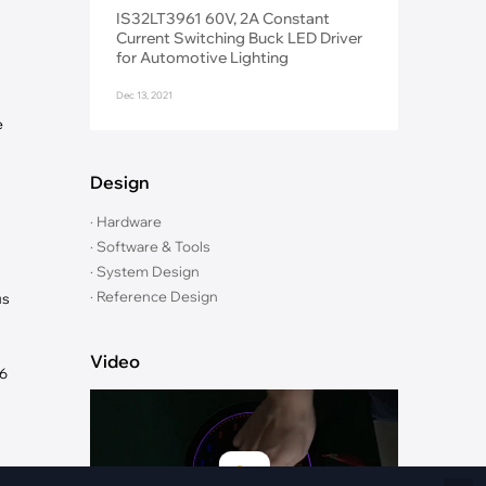
Fiber Networks
IS32LT3961 60V, 2A Constant
·
Optical Module
Current Switching Buck LED Driver
for Automotive Lighting
Electric Vehicles Charging
Dec 13, 2021
·
Vehicles Charging
e
·
Charging Stations
Design
· Hardware
· Software & Tools
· System Design
· Reference Design
us
Video
76
t