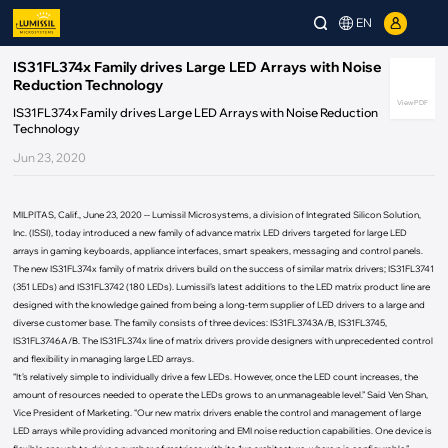
EN
IS31FL374x Family drives Large LED Arrays with Noise
Reduction Technology
View PDF
IS31FL374x Family drives Large LED Arrays with Noise Reduction
Technology
Jun 23, 2020
MILPITAS, Calif., June 23, 2020 -- Lumissil Microsystems, a division of Integrated Silicon Solution,
Inc. (ISSI), today introduced a new family of advance matrix LED drivers targeted for large LED
arrays in gaming keyboards, appliance interfaces, smart speakers, messaging and control panels.
The new IS31FL374x family of matrix drivers build on the success of similar matrix drivers; IS31FL3741
(351 LEDs) and IS31FL3742 (180 LEDs). Lumissil’s latest additions to the LED matrix product line are
designed with the knowledge gained from being a long-term supplier of LED drivers to a large and
diverse customer base. The family consists of three devices: IS31FL3743A/B, IS31FL3745,
IS31FL3746A/B. The IS31FL374x line of matrix drivers provide designers with unprecedented control
and flexibility in managing large LED arrays.
“It’s relatively simple to individually drive a few LEDs. However, once the LED count increases, the
amount of resources needed to operate the LEDs grows to an unmanageable level.” Said Ven Shan,
Vice President of Marketing. “Our new matrix drivers enable the control and management of large
LED arrays while providing advanced monitoring and EMI noise reduction capabilities. One device is