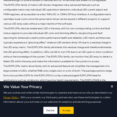
flexible enough to drive a number of matrices with its 1xn architecture, where n is configurable.”
The IS31FL374x family of matrix LED drivers integrates many advanced features such as
configurable matrix size, individual LED open/short detection, individual LED current adjust and
PWM registers, all accessible via a fast 1MHz I2C or 12MHz SPI bus interface. A configurable matrix
size helps lower costs since the same matrix driver can be reused in different projects to support
various LED array sizes without a major rewrite of the software.
The IS31FL374x devices enable each LED in the array with its own corresponding control and fault
status register to provide individual LED color and dimming effects, de-ghosting and fault
reporting for enhanced overall system performance health and reliability. LED matrix architectures
typically experience a “ghosting effect” where an LED remains dimly ON due to a residual charge in
the LED array matrix. The IS31FL374x family eliminates this residual charge and therefore eliminates
the LED ghosting effect. In addition, LEDs can fail to turn ON due to an LED open or short condition
without the knowledge of the system. The IS31FL374x family can monitor the LED array to detect a
failed LED within the array and make this information available for the system to access.
The IS31FL374x matrix driver family with its advanced feature set simplifies the management of a
large number of LEDs, whether RGB color, single color or a mix of both. The package options range
from a low profile UQFN for the IS31FL3743 to a chip scale packaged IS31FL3745 ideal for
applications such as notebooks which have low height requirements. The IS32FL3746B is the
×
automotive version of the IS31FL3746B and it comes in the automotive approved wettable flank
We Value Your Privacy
QFN (WFQFN) package. The table below highlights the key differences and options available within
We use cookies and other similar technologies to operate and improve our site, as described in our
the family.
Privacy Policy.
. With your consent, our third-party partners also use these technologies to collect
LED
information about your activities on our websites for analytics and advertising purposes.
Matrix
Bus
Operating
Part Number
Market
Array
Package
Key Features
Size
Type
Temperature
Size
Decline
Accept
8-bit (Dot