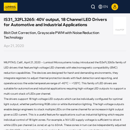
EN
IS31_32FL3265: 40V output, 18 Channel LED Drivers
for Automotive and Industrial Applications
View PDF
8bit Dot Correction, Grayscale PWM with Noise Reduction
Technology
Apr 21, 2020
MILPITAS, Calif., April 21, 2020 -- Lumissil Microsystems today introduced the IS3xFL3265x family of
LED drivers that feature high voltage LED channels with electromagnetic compatibility (EMC)
reduction capabilities. The devices are designed for harsh and demanding environments, they
integrate registers to adjust thermal protection levels with fault detection and reporting, and
operate across the wide temperature range of -40°C ~ +125°C. This family of LED drivers are
suitable for automotive and industrial applications requiring high voltage LED outputs to support a
multi-count stack of LEDs per channel.
The drivers support 18 high voltage LED outputs which can be individually configured for optimal
light output, whether performing RGB color or white illumination lighting. The high voltage outputs
enable design engineers to stack multiple LEDs on the same channel for an increase in light output
given a LED current. This is a useful feature for applications such as industrial lighting which require
individual control of 18 light zones. For example, a 16V LED supply voltage is sufficient to drive 4
white LEDs per channel (i.e. zone) at up to 60mA. These zones in turn can be independently adjusted