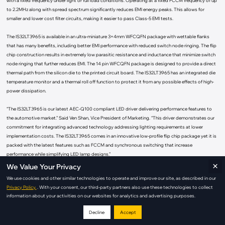
with a fixed frequency under light or full load conditions. Operating at a fixed FCCM frequency of up
to 2.2MHz along with spread spectrum significantly reduces EMI energy peaks. This allows for
smaller and lower cost filter circuits, making it easier to pass Class-5 EMI tests.
The IS32LT3965 is available in an ultra-miniature 3×4mm WFCQFN package with wettable flanks
that has many benefits, including better EMI performance with reduced switch node ringing. The flip
chip construction results in extremely low parasitic resistance and inductance that minimize switch
node ringing that further reduces EMI. The 14 pin WFCQFN package is designed to provide a direct
thermal path from the silicon die to the printed circuit board. The IS32LT3965 has an integrated die
temperature monitor and a thermal roll off function to protect it from any possible effects of high-
power dissipation.
“The IS32LT3965 is our latest AEC-Q100 compliant LED driver delivering performance features to
the automotive market.” Said Ven Shan, Vice President of Marketing. “This driver demonstrates our
commitment for integrating advanced technology addressing lighting requirements at lower
implementation costs. The IS32LT3965 comes in an innovative low-profile flip chip package yet it is
packed with the latest features such as FCCM and synchronous switching that increase
performance while simplifying LED lamp designs.”
×
We Value Your Privacy
The IS32LT3965 1.5A synchronous Buck converter supports a fast transient response over a wide
We use cookies and other similar technologies to operate and improve our site, as described in our
output voltage range without the need for external compensation. A cycle-by-cycle current limit on
Privacy Policy.
. With your consent, our third-party partners also use these technologies to collect
the high-side FET switch protects the device during over current situations. High-side current
information about your activities on our websites for analytics and advertising purposes.
sensing makes it possible to drive a remote LED board with only a single wire since the LED
cathode is referenced to ground making it possible to use the chassis ground and eliminate the
Decline
Accept
return wire.