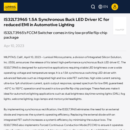
EN
IS32LT3965 1.5A Synchronous Buck LED Driver IC for
reduced EMI in Automotive Lighting
View PDF
IS32LT3965’s FCCM Switcher comes in tiny low-profile flip-chip
package
Apr 10, 2023
MILPITAS, Calif., April 10, 2023 -- Lumissil Microsystems, a division of Integrated Silicon Solution,
Inc. (ISSI), announces the release of its latest high-performance synchronous Buck LED driver IC. The
IS32LT3965 is designed for automotive applications requiring stable LED brightness over a wide
operating voltage and temperature range. It is a 1.5A synchronous switching LED driver with
advanced features such as integrated high and low side FET switches, high side current sensing,
ultra-low 1μA shutdown current, quick output response, spread spectrum for low EMI, guaranteed
-40°C to 150°C operation and housed in a low-profile flip-chip package. These features make it
ideal for automotive lighting applications such as dual brightness daytime running lights (DRL), fog
lights, welcome lighting, logo lamps and motorcycle headlights.
By implementing synchronous rectification, the IS32LT3965 eliminates the need for an external
diode and improves the system’s operating efficiency. Replacing the external diode with an
integrated FET switch increases a system’s efficiency by minimizing the output loss. The
IS32LT3965 also implements Forced Continuous Conduction Mode (FCCM) to ensure it operates