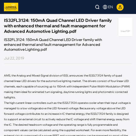
EN
IS32FL3124: 150mA Quad Channel LED Driver family
with enhanced thermal and fault management for
Advanced Automotive Lighting.pdf
View PDF
IS32FL3124: 150mA Quad Channel LED Driver family with
enhanced thermal and fault management for Advanced
Automotive Lighting.pdf
Jul 22, 2019
AMS, the Analog and Mixed-Signal division of ISSI, announces the IS32LT3124 family of quad
channel linear LED drivers for the automotive lighting market. The drivers consist of four linear LED
channels, each capable of sourcing up to 150mA with independent Pulse Width Modulation (PWM)
making them ideal for animated turn signaling, daytime running lights and photometric corrected
taillights.
The high current linear controllers such as the IS32LT3124 operate cooler when their input voltage is
managed to a low voltage above the LED forward voltage. Because any voltage above the LED
forward voltage contributes to an increase in IC thermal energy, the IS32LT3124 family is designed
to support an external circuit to actively reduce the IC voltage and shift thermal energy away from
the IC. The desired headroom voltage and the operating range is fully programmable and
component values can be calculated using the supplied worksheet. For even more flexibility, the
external circuit composed of a power PFET and a power resistor can be managed so most of the