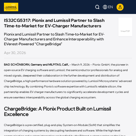
EN
IS32CG5317: Pionix and Lumissil Partner to Slash
Time-to-Market for EV-Charger Manufacturers
View PDF
Pionix and Lumissil Partner to Slash Time-to-Market for EV-
Charger Manufacturers and Enhance Interoperability with
EVerest-Powered “ChargeBridge”
Apr 30, 2026
BAD SCHÖNBORN, Germany and MILPITAS, Calif.,
– March 9, 2026 – Pionix GmbH, the pioneer in
open-source EV charging software and Lumissil, the semiconductor professionals for analog and
mixed signals, deepened their collaboration in the further development and distribution of
ChargeBridge, a high-performance hardware solution powered by Lumissil Microsystems’ advanced
chip technology. By combining Pionix’s software expertise with Lumissil’s reliable silicon, the
partnership enables EV charger manufacturers to significantly accelerate development cycles and
ensure seamless interoperability across the global charging ecosystem.
ChargeBridge: A Pionix Product Built on Lumissil
Excellence
ChargeBridge is a pre-certified, plug-and-play System-on-Module (SoM) that simplifies the
integration of charging systems by decoupling hardware and software. While the high-level
communication and system integration are handled by the EVerest system running on the Linux-