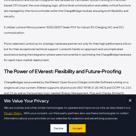
based CPU board, the core charging logic, all low-level communication and safety-critical functions
are managed by the microcontroller within the ChargeBridge module, ensuring both flexibility and
security.
It utilizes Lumissil Microsystems’ IS32CG5317 Green PHY for robust EV-Charging (AC and DC)
communication.
Pionix selected Lumissil as its strategic hardware partner not only for their high-performance silicon
but for their exceptional technical support. Lumissil’s hands-on approach and uncomplicated
assistance during the integration phase were instrumental in optimizing the ChargeBridge hardware
for rapid mass-market deployment.
The Power of EVerest: Flexibility and Future-Proofing
ChargeBridges are powered by the EVerest Open Source Charge controller Software running on a
single local Linux system. EVerest supports all protocols (ISO 15118-2/-20, MCS and OCPP 1.6, 2.0.1,
and 2.1) as well as the business logic needed (Energy Management, Plug and Charge, Eichrecht,
×
Payment, ...) to build a reliable and future-proof charger.
We Value Your Privacy
We use cookies and other similar technologies to operate and improve our site, as described in our
Field-tested: EVerest has seen explosive growth, expanding from 10,000 to over 400,000 charging
Privacy Policy.
. With your consent, our third-party partners also use these technologies to collect
stations in the field within 2025 alone.
information about your activities on our websites for analytics and advertising purposes.
A Growing Ecosystem: Backed by over 80 companies and a community of 600+ contributors,
Decline
Accept
ensuring the software remains at the cutting edge.